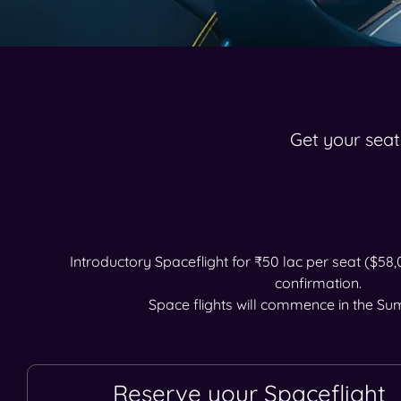
Get your seat
Introductory Spaceflight for ₹50 lac per seat ($58
confirmation.
Space flights will commence in the S
Reserve your Spaceflight