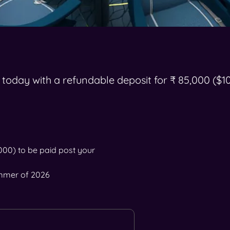
 today with a refundable deposit for ₹ 85,000 ($1
,000) to be paid post your
ummer of 2026