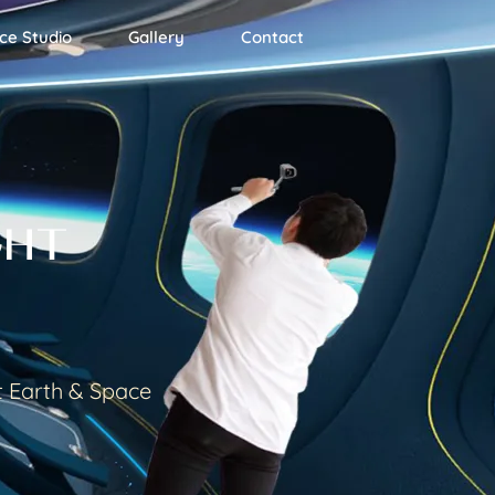
ce Studio
Gallery
Contact
GHT
t Earth & Space