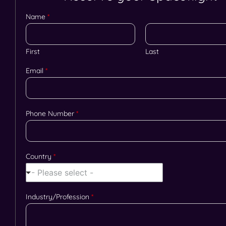
Name
*
First
Last
Email
*
Phone Number
*
Country
*
- Please select -
Industry/Profession
*