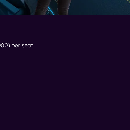
000) per seat