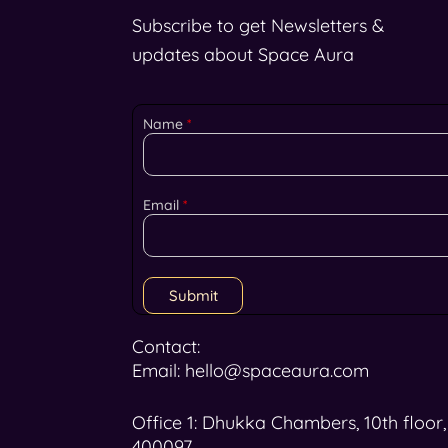
Subscribe to get Newsletters &
updates about Space Aura
Name
*
Email
*
Submit
Contact:
Email: hello@spaceaura.com
Office 1: Dhukka Chambers, 10th floor
400097