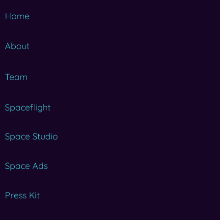
Home
About
Team
Spaceflight
Space Studio
Space Ads
Press Kit