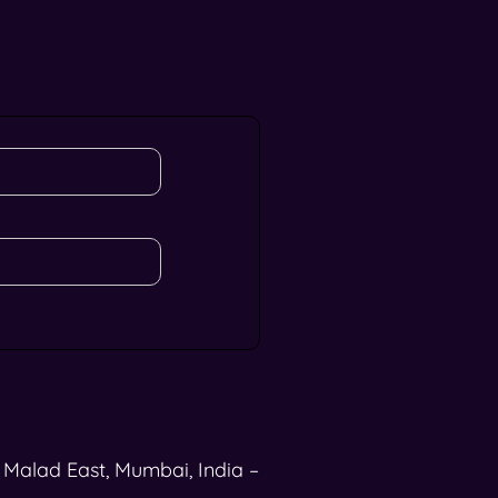
, Malad East, Mumbai, India –