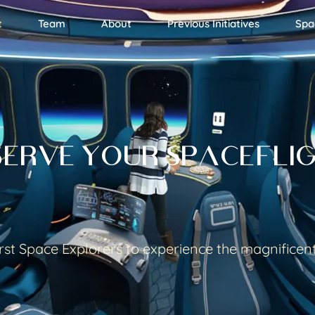
t
Team
About
Previous Initiatives
Spa
SERVE YOUR SPACEFLI
rst Space Explorers to experience the magnificen