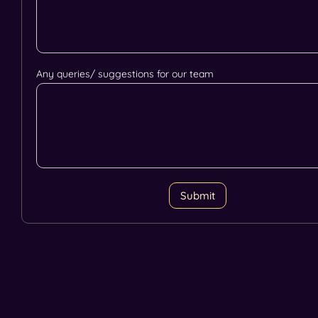
Any queries/ suggestions for our team
Submit